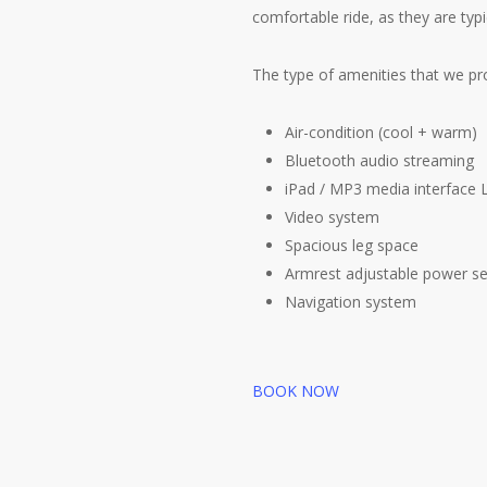
comfortable ride, as they are typ
The type of amenities that we pro
Air-condition (cool + warm)
Bluetooth audio streaming
iPad / MP3 media interface
Video system
Spacious leg space
Armrest adjustable power s
Navigation system
BOOK NOW