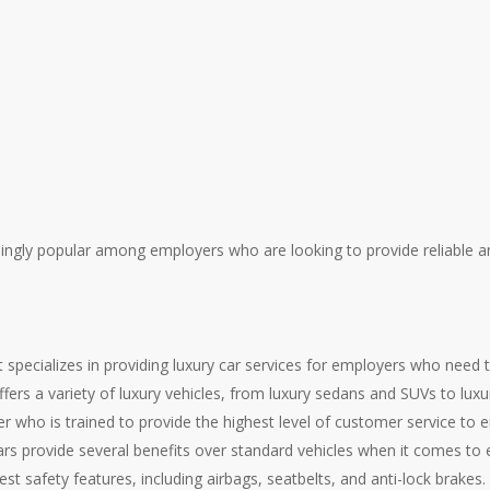
ingly popular among employers who are looking to provide reliable a
 specializes in providing luxury car services for employers who need 
fers a variety of luxury vehicles, from luxury sedans and SUVs to luxu
er who is trained to provide the highest level of customer service t
cars provide several benefits over standard vehicles when it comes to
est safety features, including airbags, seatbelts, and anti-lock brakes