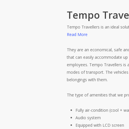
Tempo Trave
Tempo Travellers is an ideal solu
Read More
They are an economical, safe and
that can easily accommodate up 
employees. Tempo Travellers is al
modes of transport. The vehicles
belongings with them.
The type of amenities that we pro
Fully air-condition (cool + w
Audio system
Equipped with LCD screen