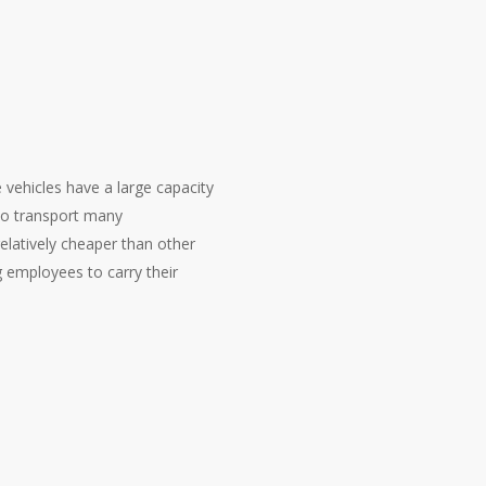
vehicles have a large capacity
to transport many
elatively cheaper than other
 employees to carry their