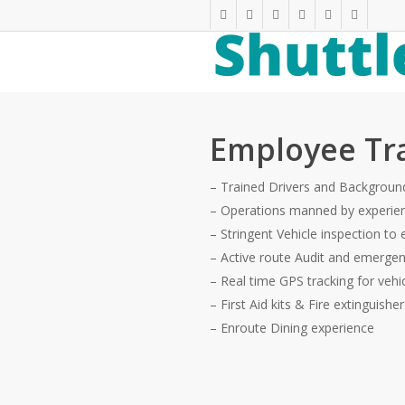
Skip
twitter
facebook
linkedin
youtube
phone
email
to
main
content
Employee Tr
– Trained Drivers and Background
– Operations manned by experie
– Stringent Vehicle inspection to 
– Active route Audit and emerge
– Real time GPS tracking for vehi
– First Aid kits & Fire extinguishe
– Enroute Dining experience