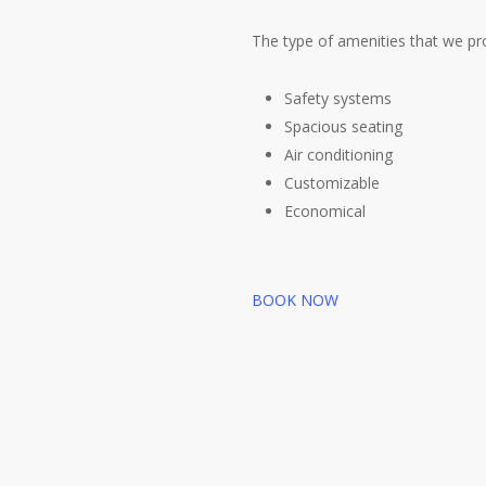
The type of amenities that we pro
Safety systems
Spacious seating
Air conditioning
Customizable
Economical
BOOK NOW