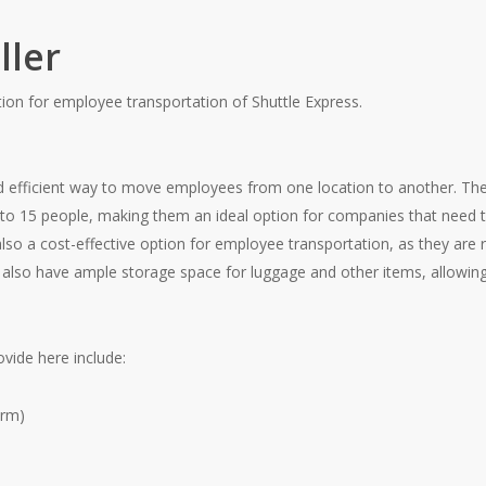
ller
tion for employee transportation of Shuttle Express.
 efficient way to move employees from one location to another. The 
to 15 people, making them an ideal option for companies that need 
so a cost-effective option for employee transportation, as they are r
 also have ample storage space for luggage and other items, allowing
vide here include:
arm)