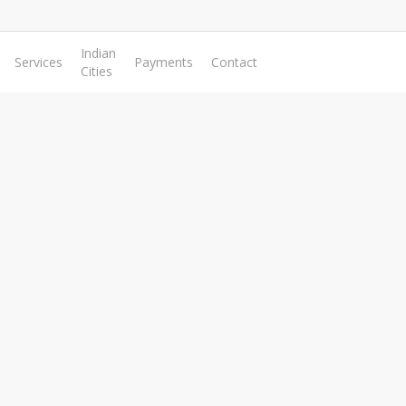
Indian
Services
Payments
Contact
Cities