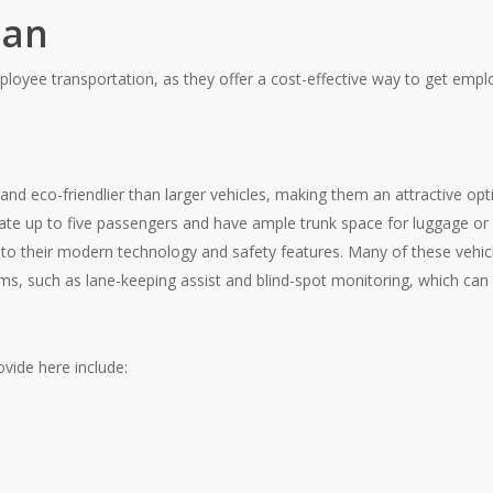
dan
loyee transportation, as they offer a cost-effective way to get emp
and eco-friendlier than larger vehicles, making them an attractive opti
up to five passengers and have ample trunk space for luggage or s
to their modern technology and safety features. Many of these vehi
s, such as lane-keeping assist and blind-spot monitoring, which can h
vide here include: