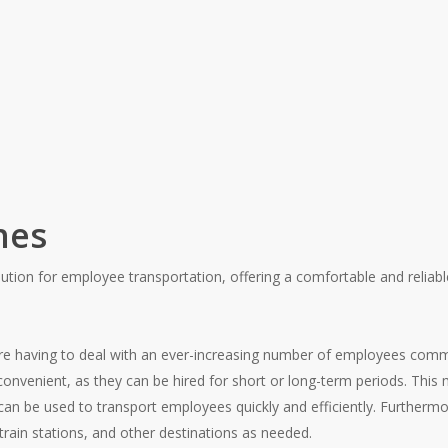
hes
ution for employee transportation, offering a comfortable and reliab
are having to deal with an ever-increasing number of employees com
onvenient, as they can be hired for short or long-term periods. This
 can be used to transport employees quickly and efficiently. Furtherm
rain stations, and other destinations as needed.