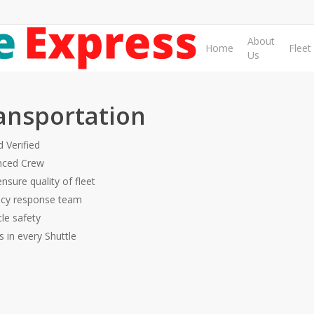
About
Home
Fleet
Us
ansportation
 Verified
nced Crew
ensure quality of fleet
ncy response team
cle safety
rs in every Shuttle