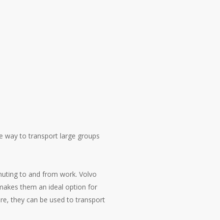
le way to transport large groups
muting to and from work. Volvo
 makes them an ideal option for
ore, they can be used to transport