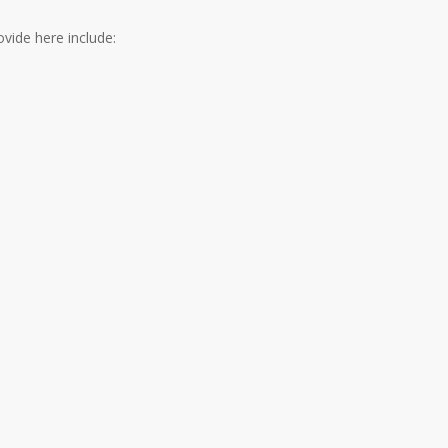
vide here include: