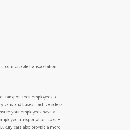
nd comfortable transportation
to transport their employees to
ry vans and buses. Each vehicle is
o ensure your employees have a
 employee transportation. Luxury
. Luxury cars also provide a more