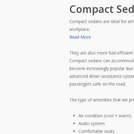
Compact Se
Compact sedans are ideal for emp
workplace.
Read More
They are also more fuel-efficient 
Compact sedans can accommodate 
become increasingly popular due 
advanced driver-assistance system
passengers safe on the road.
The type of amenities that we pro
Air-condition (cool + warm)
Audio system
Comfortable seats