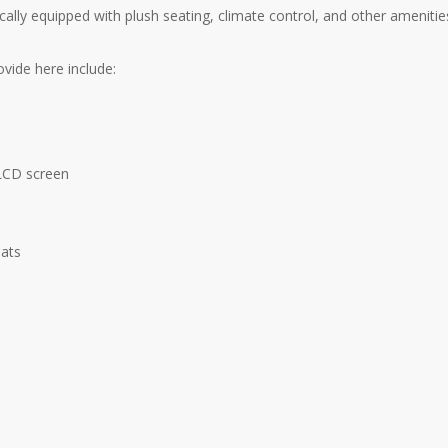
ically equipped with plush seating, climate control, and other ameniti
vide here include:
 LCD screen
eats