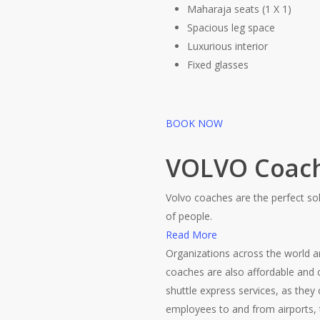
Maharaja seats (1 X 1)
Spacious leg space
Luxurious interior
Fixed glasses
BOOK NOW
VOLVO Coac
Volvo coaches are the perfect sol
of people.
Read More
Organizations across the world 
coaches are also affordable and c
shuttle express services, as they
employees to and from airports, t