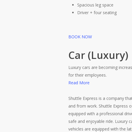
Spacious leg space
Driver + four seating
BOOK NOW
Car (Luxury)
Luxury cars are becoming increas
for their employees.
Read More
Shuttle Express is a company that
and from work. Shuttle Express of
equipped with a professional driv
safe and enjoyable ride. Luxury 
vehicles are equipped with the lat