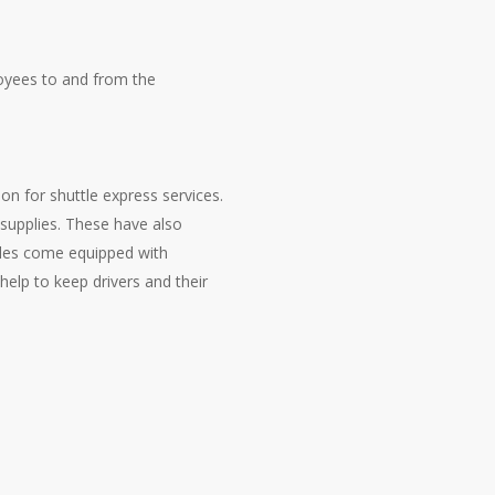
loyees to and from the
on for shuttle express services.
upplies. These have also
cles come equipped with
elp to keep drivers and their