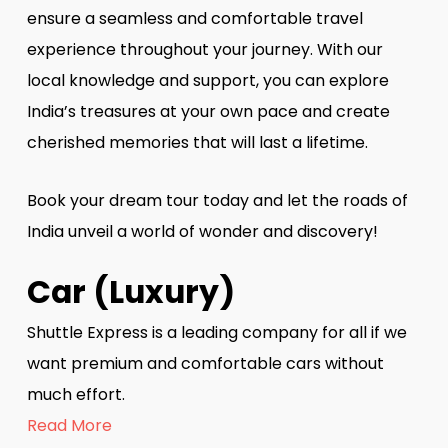
ensure a seamless and comfortable travel
experience throughout your journey. With our
local knowledge and support, you can explore
India’s treasures at your own pace and create
cherished memories that will last a lifetime.
Book your dream tour today and let the roads of
India unveil a world of wonder and discovery!
Car (Luxury)
Shuttle Express is a leading company for all if we
want premium and comfortable cars without
much effort.
Read More