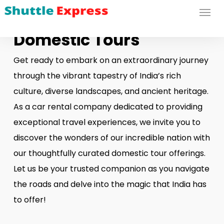
Menu
Skip
to
Domestic Tours
main
content
Get ready to embark on an extraordinary journey
through the vibrant tapestry of India’s rich
culture, diverse landscapes, and ancient heritage.
As a car rental company dedicated to providing
exceptional travel experiences, we invite you to
discover the wonders of our incredible nation with
our thoughtfully curated domestic tour offerings.
Let us be your trusted companion as you navigate
the roads and delve into the magic that India has
to offer!