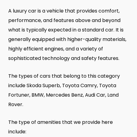
A luxury car is a vehicle that provides comfort,
performance, and features above and beyond
what is typically expected in a standard car. It is
generally equipped with higher-quality materials,
highly efficient engines, and a variety of
sophisticated technology and safety features.
The types of cars that belong to this category
include Skoda Superb, Toyota Camry, Toyota
Fortuner, BMW, Mercedes Benz, Audi Car, Land
Rover.
The type of amenities that we provide here
include: