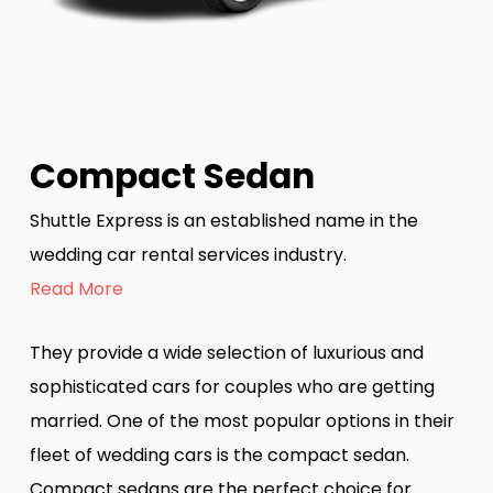
Compact Sedan
Shuttle Express is an established name in the
wedding car rental services industry.
Read More
They provide a wide selection of luxurious and
sophisticated cars for couples who are getting
married. One of the most popular options in their
fleet of wedding cars is the compact sedan.
Compact sedans are the perfect choice for