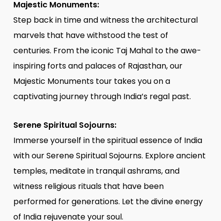
Majestic Monuments:
Step back in time and witness the architectural
marvels that have withstood the test of
centuries. From the iconic Taj Mahal to the awe-
inspiring forts and palaces of Rajasthan, our
Majestic Monuments tour takes you on a
captivating journey through India’s regal past.
Serene Spiritual Sojourns:
Immerse yourself in the spiritual essence of India
with our Serene Spiritual Sojourns. Explore ancient
temples, meditate in tranquil ashrams, and
witness religious rituals that have been
performed for generations. Let the divine energy
of India rejuvenate your soul.