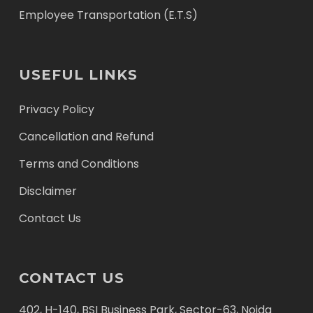
Employee Transportation (E.T.S)
USEFUL LINKS
Privacy Policy
Cancellation and Refund
Terms and Conditions
Disclaimer
Contact Us
CONTACT US
402, H-140, BSI Business Park, Sector-63, Noida