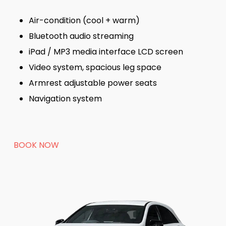
Air-condition (cool + warm)
Bluetooth audio streaming
iPad / MP3 media interface LCD screen
Video system, spacious leg space
Armrest adjustable power seats
Navigation system
BOOK NOW