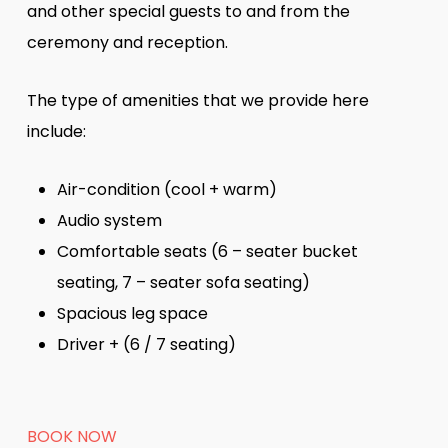
and other special guests to and from the
ceremony and reception.
The type of amenities that we provide here
include:
Air-condition (cool + warm)
Audio system
Comfortable seats (6 – seater bucket
seating, 7 – seater sofa seating)
Spacious leg space
Driver + (6 / 7 seating)
BOOK NOW