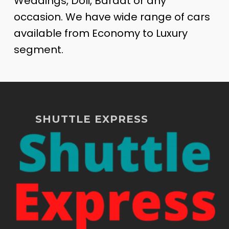
Weddings, Doli, Baraat or any
occasion. We have wide range of cars
available from Economy to Luxury
segment.
SHUTTLE EXPRESS