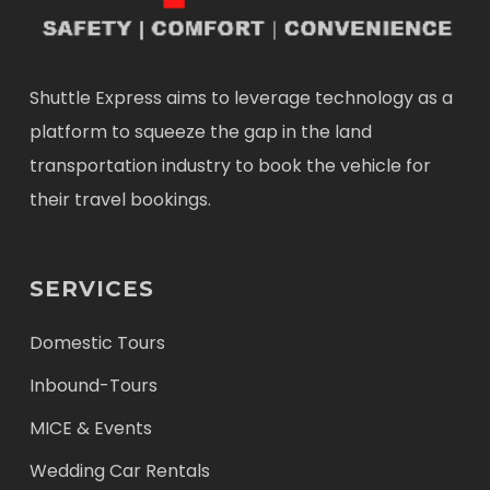
Shuttle Express aims to leverage technology as a
platform to squeeze the gap in the land
transportation industry to book the vehicle for
their travel bookings.
SERVICES
Domestic Tours
Inbound-Tours
MICE & Events
Wedding Car Rentals