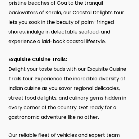
pristine beaches of Goa to the tranquil
backwaters of Kerala, our Coastal Delights tour
lets you soak in the beauty of palm-fringed
shores, indulge in delectable seafood, and
experience a laid-back coastal lifestyle.
Exquisite Cuisine Trails:
Delight your taste buds with our Exquisite Cuisine
Trails tour. Experience the incredible diversity of
Indian cuisine as you savor regional delicacies,
street food delights, and culinary gems hidden in
every corner of the country. Get ready for a
gastronomic adventure like no other.
Our reliable fleet of vehicles and expert team