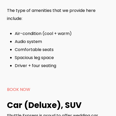
The type of amenities that we provide here
include:
Air-condition (cool + warm)
Audio system
Comfortable seats
Spacious leg space
Driver + four seating
BOOK NOW
Car (Deluxe), SUV
Shuttle Express is proud to offer wedding car