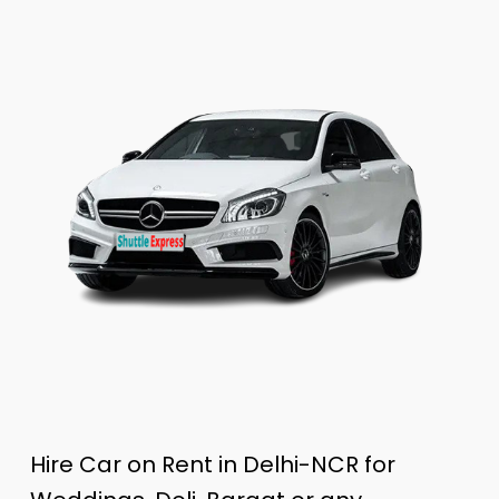
Hire Car on Rent in Delhi-NCR for