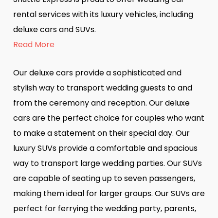
rental services with its luxury vehicles, including
deluxe cars and SUVs.
Read More
Our deluxe cars provide a sophisticated and
stylish way to transport wedding guests to and
from the ceremony and reception. Our deluxe
cars are the perfect choice for couples who want
to make a statement on their special day. Our
luxury SUVs provide a comfortable and spacious
way to transport large wedding parties. Our SUVs
are capable of seating up to seven passengers,
making them ideal for larger groups. Our SUVs are
perfect for ferrying the wedding party, parents,