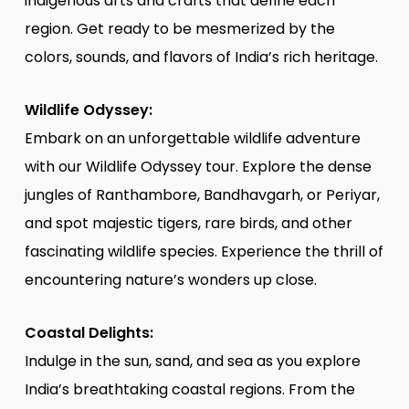
indigenous arts and crafts that define each
region. Get ready to be mesmerized by the
colors, sounds, and flavors of India’s rich heritage.
Wildlife Odyssey:
Embark on an unforgettable wildlife adventure
with our Wildlife Odyssey tour. Explore the dense
jungles of Ranthambore, Bandhavgarh, or Periyar,
and spot majestic tigers, rare birds, and other
fascinating wildlife species. Experience the thrill of
encountering nature’s wonders up close.
Coastal Delights:
Indulge in the sun, sand, and sea as you explore
India’s breathtaking coastal regions. From the