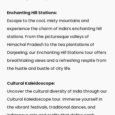
Enchanting Hill Stations:
Escape to the cool, misty mountains and
experience the charm of India’s enchanting hill
stations. From the picturesque valleys of
Himachal Pradesh to the tea plantations of
Darjeeling, our Enchanting Hill Stations tour offers
breathtaking views and a refreshing respite from
the hustle and bustle of city life.
Cultural Kaleidoscope:
Uncover the cultural diversity of India through our
Cultural Kaleidoscope tour. Immerse yourself in
the vibrant festivals, traditional dances, and