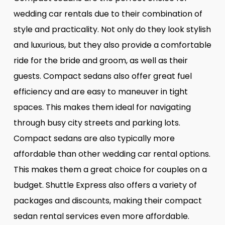
wedding car rentals due to their combination of
style and practicality. Not only do they look stylish
and luxurious, but they also provide a comfortable
ride for the bride and groom, as well as their
guests. Compact sedans also offer great fuel
efficiency and are easy to maneuver in tight
spaces. This makes them ideal for navigating
through busy city streets and parking lots.
Compact sedans are also typically more
affordable than other wedding car rental options.
This makes them a great choice for couples on a
budget. Shuttle Express also offers a variety of
packages and discounts, making their compact
sedan rental services even more affordable.