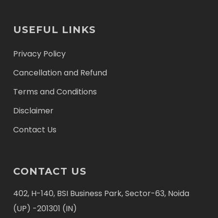
USEFUL LINKS
Privacy Policy
Cancellation and Refund
Terms and Conditions
Disclaimer
Contact Us
CONTACT US
402, H-140, BSI Business Park, Sector-63, Noida
(UP) -201301 (IN)