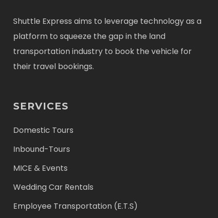
Shuttle Express aims to leverage technology as a
platform to squeeze the gap in the land
transportation industry to book the vehicle for
their travel bookings.
SERVICES
Domestic Tours
Inbound-Tours
MICE & Events
Wedding Car Rentals
Employee Transportation (E.T.S)