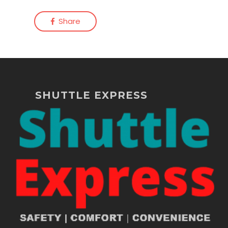
Share
SHUTTLE EXPRESS