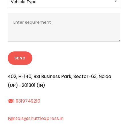
Vehicle Type
402, H-140, BSI Business Park, Sector-63, Noida
(UP) -201301 (IN)
+91 9319749210
rentals@shuttlexpress.in