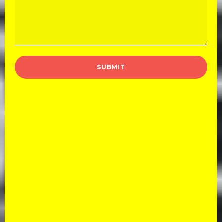
Book Your Car