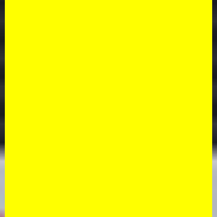
button, you agree to our
Terms & conditions and
privacy policy