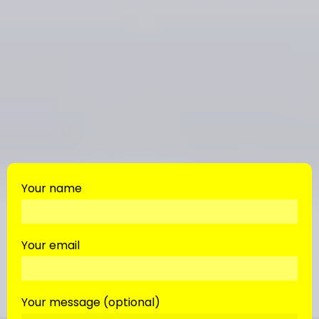
Your name
Your email
Your message (optional)