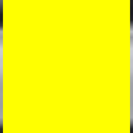
Sedan
By clicking "Book Now"